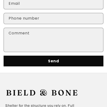
Email
Phone number
Comment
Send
Shelter for the structure you rely on. Full