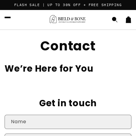
Skip to
FLASH SALE | UP TO 30% OFF + FREE SHIPPING
content
Car
Contact
We’re Here for You
Get in touch
Name