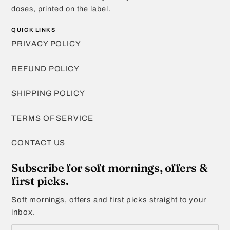
doses, printed on the label.
QUICK LINKS
PRIVACY POLICY
REFUND POLICY
SHIPPING POLICY
TERMS OF SERVICE
CONTACT US
Subscribe for soft mornings, offers &
first picks.
Soft mornings, offers and first picks straight to your
inbox.